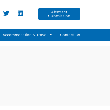
Abstract
Submission
Accommodation & Travel
Contact Us