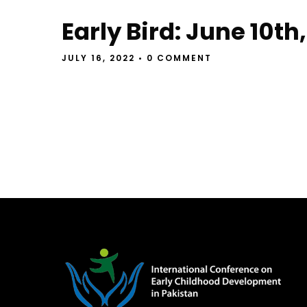
Early Bird: June 10th,
JULY 16, 2022
• 0 COMMENT