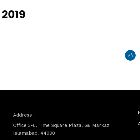
 2019
Address :
Office 3-6, Time Square Plaza, G8 Markaz,
Islamabad, 44000