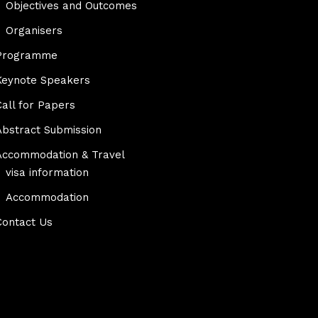
Objectives and Outcomes
Organisers
Programme
Keynote Speakers
Call for Papers
Abstract Submission
Accommodation & Travel
visa information
Accommodation
Contact Us