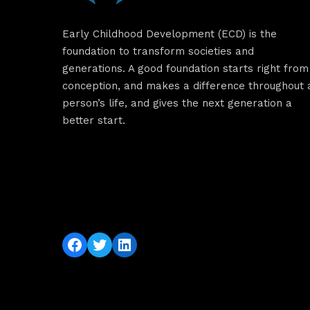
Early Childhood Development (ECD) is the
foundation to transform societies and
generations. A good foundation starts right from
conception, and makes a difference throughout 
person’s life, and gives the next generation a
better start.