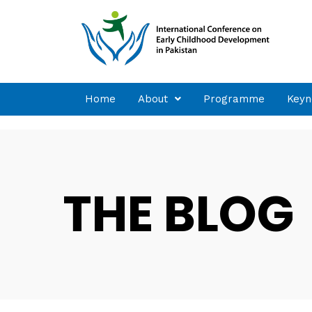
Home
About
Programme
Keyn
THE BLOG