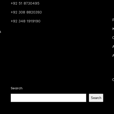
+92 51 8730495
+92 308 8820393
+92 348 1919190
a
Search
Search