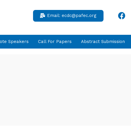
Email:
ecdc@pafec.org
ote Speakers
Call For Papers
Abstract Submission