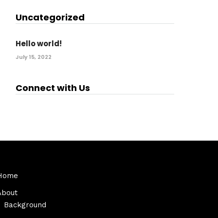
Uncategorized
Hello world!
July 15, 2022
Connect with Us
Home
About
Background