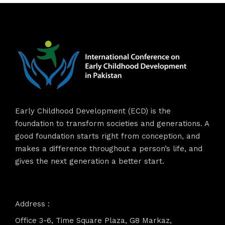
Early Childhood Development (ECD) is the
foundation to transform societies and generations. A
good foundation starts right from conception, and
makes a difference throughout a person’s life, and
gives the next generation a better start.
Address :
Office 3-6, Time Square Plaza, G8 Markaz,