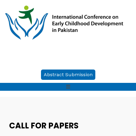
Abstract Submission
CALL FOR PAPERS