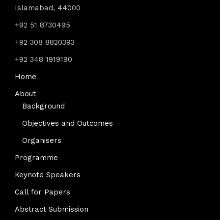
Islamabad, 44000
+92 51 8730495
+92 308 8820393
+92 348 1919190
Home
About
Background
Objectives and Outcomes
Organisers
Programme
Keynote Speakers
Call for Papers
Abstract Submission