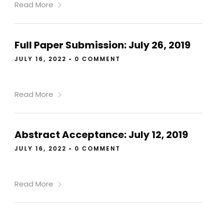
Read More
Full Paper Submission: July 26, 2019
JULY 16, 2022
•
0 COMMENT
Read More
Abstract Acceptance: July 12, 2019
JULY 16, 2022
•
0 COMMENT
Read More