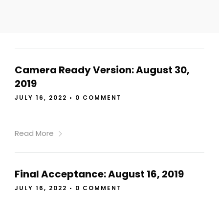
Camera Ready Version: August 30,
2019
JULY 16, 2022
•
0 COMMENT
Read More
Final Acceptance: August 16, 2019
JULY 16, 2022
•
0 COMMENT