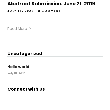
Abstract Submission: June 21, 2019
JULY 16, 2022
•
0 COMMENT
Read More
Uncategorized
Hello world!
July 15, 2022
Connect with Us