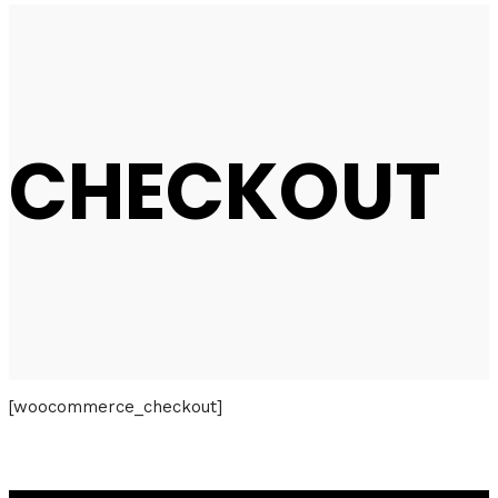
CHECKOUT
[woocommerce_checkout]