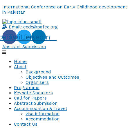
International Conference on Early Childhood development
in Pakistan
Email:
ecdc@pafec.org
cebook
Twitter
Linkedin
Abstract Submission
Home
About
Background
Objectives and Outcomes
Organisers
Programme
Keynote Speakers
Call for Papers
Abstract Submission
Accommodation & Travel
visa information
Accommodation
Contact Us