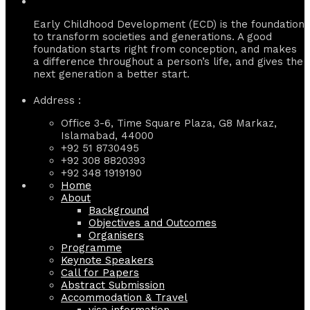
Early Childhood Development (ECD) is the foundation
to transform societies and generations. A good
foundation starts right from conception, and makes
a difference throughout a person’s life, and gives the
next generation a better start.
Address :
Office 3-6, Time Square Plaza, G8 Markaz,
Islamabad, 44000
+92 51 8730495
+92 308 8820393
+92 348 1919190
Home
About
Background
Objectives and Outcomes
Organisers
Programme
Keynote Speakers
Call for Papers
Abstract Submission
Accommodation & Travel
visa information